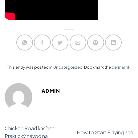
This entry was posted in
Uncategorized
. Bookmark the
permalink
.
ADMIN
Chicken Road kasíno:
How to Start Playing and
Praktický návod na