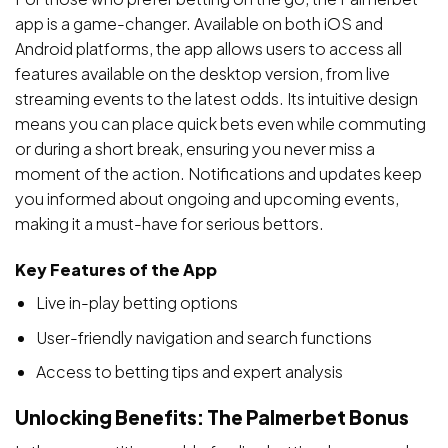
app is a game-changer. Available on both iOS and
Android platforms, the app allows users to access all
features available on the desktop version, from live
streaming events to the latest odds. Its intuitive design
means you can place quick bets even while commuting
or during a short break, ensuring you never miss a
moment of the action. Notifications and updates keep
you informed about ongoing and upcoming events,
making it a must-have for serious bettors.
Key Features of the App
Live in-play betting options
User-friendly navigation and search functions
Access to betting tips and expert analysis
Unlocking Benefits: The Palmerbet Bonus