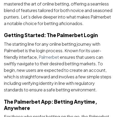
mastered the art of online betting, offering a seamless
blend of features tailored for both novice and seasoned
punters. Let’s delve deeper into what makes Palmerbet
a notable choice for betting aficionados.
Getting Started: The Palmerbet Login
The starting line for any online betting journey with
Palmerbet is the login process. Known for its user-
friendly interface,
Palmerbet
ensures that users can
swiftly navigate to their desired betting markets. To
begin, new users are expected to create an account,
which is straightforward and involves a few simple steps
including verifying identity in line with regulatory
standards to ensure a safe betting environment.
The Palmerbet App: Betting Anytime,
Anywhere
For those who prefer betting on the go, the Palmerbet