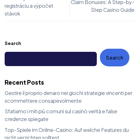
Claim Bonuses: A Step-by-
registráciu a výpočet
Step Casino Guide
stávok
Search
Search
Recent Posts
Gestire il proprio denaro nei giochi strategie vincenti per
scommettere consapevolmente
Sfatiamo i miti più comuni sul casinò verità e false
credenze spiegate
Top-Spiele im Online-Casino: Auf welche Features du
nicht verzichten solltest