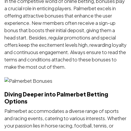
In the competitive world of online betting, bonuses play
a crucial role in enticing players. Palmerbet excels in
offering attractive bonuses that enhance the user
experience. New members often receive a sign-up
bonus that boosts their initial deposit, giving them a
head start. Besides, regular promotions and special
offers keep the excitement levels high, rewarding loyalty
and continuous engagement. Always ensure to read the
terms and conditions attached to these bonuses to
make the most out of them.
Diving Deeper into Palmerbet Betting
Options
Palmerbet accommodates a diverse range of sports
and racing events, catering to various interests. Whether
your passion lies in horse racing, football, tennis, or