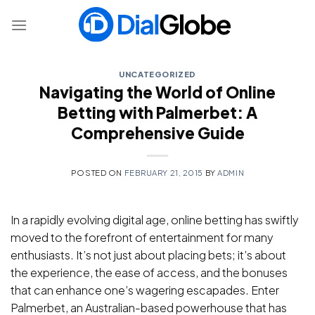
Skip
to
content
UNCATEGORIZED
Navigating the World of Online
Betting with Palmerbet: A
Comprehensive Guide
POSTED ON
FEBRUARY 21, 2015
BY
ADMIN
In a rapidly evolving digital age, online betting has swiftly
moved to the forefront of entertainment for many
enthusiasts. It’s not just about placing bets; it’s about
the experience, the ease of access, and the bonuses
that can enhance one’s wagering escapades. Enter
Palmerbet, an Australian-based powerhouse that has