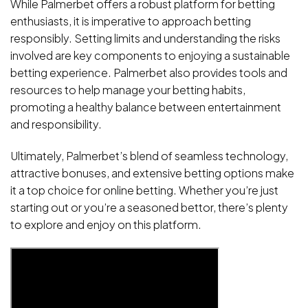
While Palmerbet offers a robust platform for betting
enthusiasts, it is imperative to approach betting
responsibly. Setting limits and understanding the risks
involved are key components to enjoying a sustainable
betting experience. Palmerbet also provides tools and
resources to help manage your betting habits,
promoting a healthy balance between entertainment
and responsibility.
Ultimately, Palmerbet’s blend of seamless technology,
attractive bonuses, and extensive betting options make
it a top choice for online betting. Whether you’re just
starting out or you’re a seasoned bettor, there’s plenty
to explore and enjoy on this platform.