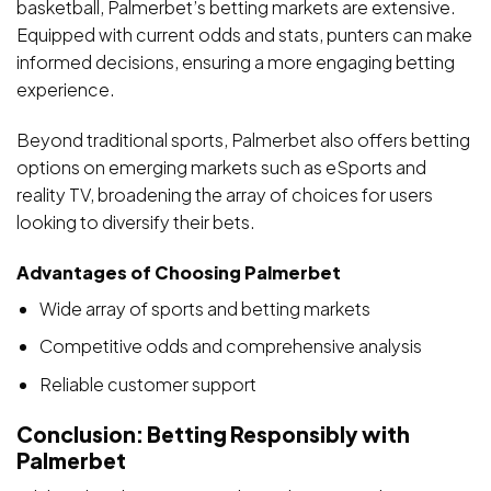
basketball, Palmerbet’s betting markets are extensive.
Equipped with current odds and stats, punters can make
informed decisions, ensuring a more engaging betting
experience.
Beyond traditional sports, Palmerbet also offers betting
options on emerging markets such as eSports and
reality TV, broadening the array of choices for users
looking to diversify their bets.
Advantages of Choosing Palmerbet
Wide array of sports and betting markets
Competitive odds and comprehensive analysis
Reliable customer support
Conclusion: Betting Responsibly with
Palmerbet