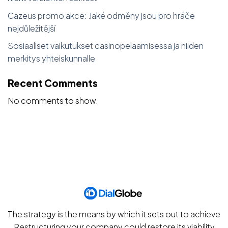
Cazeus promo akce: Jaké odměny jsou pro hráče
nejdůležitější
Sosiaaliset vaikutukset casinopelaamisessa ja niiden
merkitys yhteiskunnalle
Recent Comments
No comments to show.
The strategy is the means by which it sets out to achieve
Restructuring your company could restore its viability