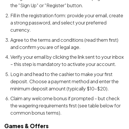
the “Sign Up” or “Register” button.
Fill in the registration form: provide your email, create
a strong password, and select your preferred
currency.
Agree to the terms and conditions (read them first)
and confirm you are of legal age.
Verify your email by clicking the link sent to your inbox
– this step is mandatory to activate your account.
Log in and head to the cashier to make your first
deposit. Choose a payment method and enter the
minimum deposit amount (typically $10–$20).
Claim any welcome bonus if prompted – but check
the wagering requirements first (see table below for
common bonus terms).
Games & Offers