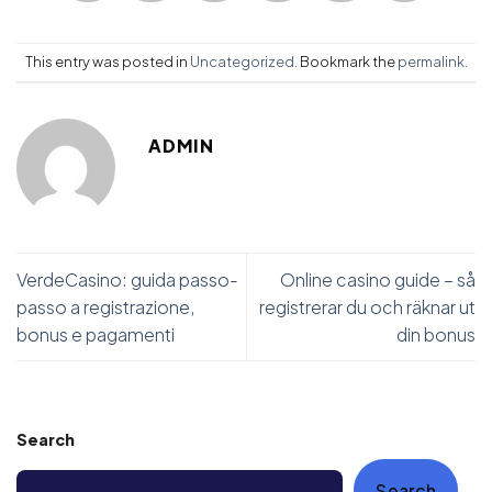
This entry was posted in
Uncategorized
. Bookmark the
permalink
.
ADMIN
VerdeCasino: guida passo-
Online casino guide – så
passo a registrazione,
registrerar du och räknar ut
bonus e pagamenti
din bonus
Search
Search