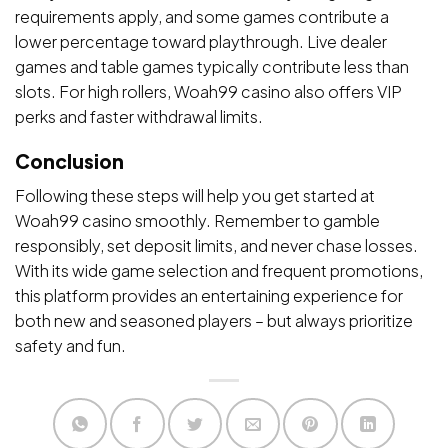
requirements apply, and some games contribute a
lower percentage toward playthrough. Live dealer
games and table games typically contribute less than
slots. For high rollers, Woah99 casino also offers VIP
perks and faster withdrawal limits.
Conclusion
Following these steps will help you get started at
Woah99 casino smoothly. Remember to gamble
responsibly, set deposit limits, and never chase losses.
With its wide game selection and frequent promotions,
this platform provides an entertaining experience for
both new and seasoned players – but always prioritize
safety and fun.