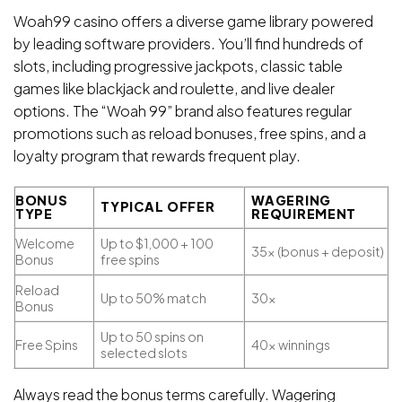
Woah99 casino offers a diverse game library powered
by leading software providers. You’ll find hundreds of
slots, including progressive jackpots, classic table
games like blackjack and roulette, and live dealer
options. The “Woah 99” brand also features regular
promotions such as reload bonuses, free spins, and a
loyalty program that rewards frequent play.
BONUS
WAGERING
TYPICAL OFFER
TYPE
REQUIREMENT
Welcome
Up to $1,000 + 100
35x (bonus + deposit)
Bonus
free spins
Reload
Up to 50% match
30x
Bonus
Up to 50 spins on
Free Spins
40x winnings
selected slots
Always read the bonus terms carefully. Wagering