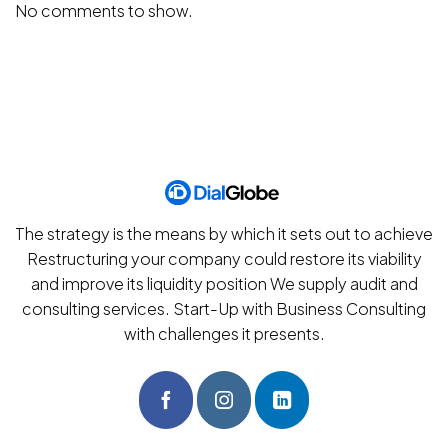
No comments to show.
The strategy is the means by which it sets out to achieve
Restructuring your company could restore its viability
and improve its liquidity position We supply audit and
consulting services. Start-Up with Business Consulting
with challenges it presents.