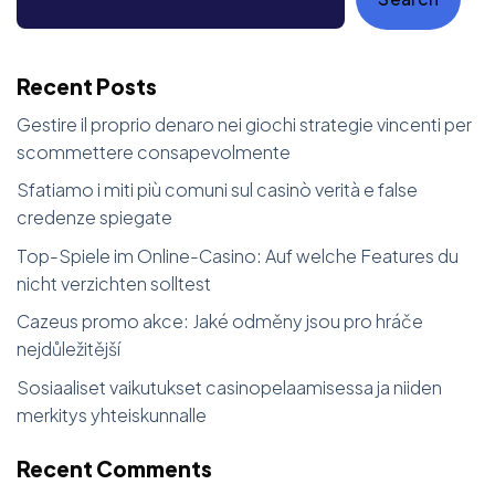
Recent Posts
Gestire il proprio denaro nei giochi strategie vincenti per
scommettere consapevolmente
Sfatiamo i miti più comuni sul casinò verità e false
credenze spiegate
Top-Spiele im Online-Casino: Auf welche Features du
nicht verzichten solltest
Cazeus promo akce: Jaké odměny jsou pro hráče
nejdůležitější
Sosiaaliset vaikutukset casinopelaamisessa ja niiden
merkitys yhteiskunnalle
Recent Comments