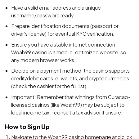
Have a valid email address and a unique
username/password ready.
Prepare identification documents (passport or
driver’s license) for eventual KYC verification.
Ensure you have a stable internet connection –
Woah99 casino is a mobile-optimized website, so
any modern browser works.
Decide on a payment method: the casino supports
credit/debit cards, e-wallets, and cryptocurrencies
(check the cashier for the full list).
Important: Remember that winnings from Curacao-
licensed casinos (like Woah99) may be subject to
local income tax – consult a tax advisor if unsure.
How to Sign Up
Navigate to the Woah99 casino homepage and click