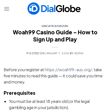
Skip
to
content
UNCATEGORIZED
Woah99 Casino Guide – How to
Sign Up and Play
POSTED ON
JANUARY 7, 2016
BY
ADMIN
Before you register at
https://woah99-aus.org/
, take
five minutes to read this guide — it could save you time
and money.
Prerequisites
You must be at least 18 years old (or the legal
gambling age in your jurisdiction).