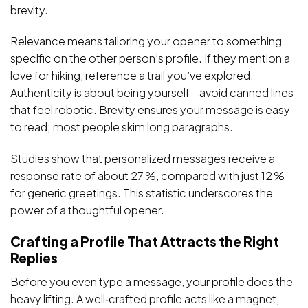
brevity.
Relevance means tailoring your opener to something
specific on the other person’s profile. If they mention a
love for hiking, reference a trail you’ve explored.
Authenticity is about being yourself—avoid canned lines
that feel robotic. Brevity ensures your message is easy
to read; most people skim long paragraphs.
Studies show that personalized messages receive a
response rate of about 27 %, compared with just 12 %
for generic greetings. This statistic underscores the
power of a thoughtful opener.
Crafting a Profile That Attracts the Right
Replies
Before you even type a message, your profile does the
heavy lifting. A well‑crafted profile acts like a magnet,