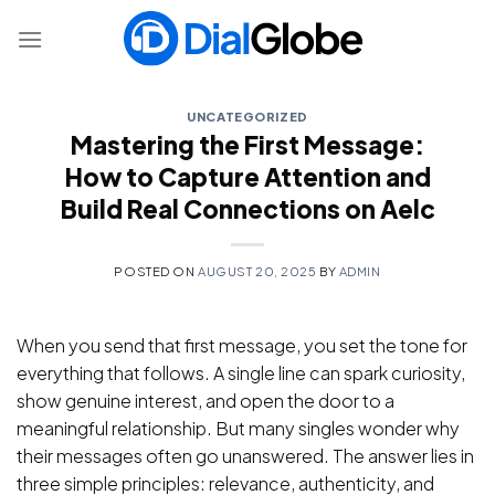
Skip
to
content
UNCATEGORIZED
Mastering the First Message:
How to Capture Attention and
Build Real Connections on Aelc
POSTED ON
AUGUST 20, 2025
BY
ADMIN
When you send that first message, you set the tone for
everything that follows. A single line can spark curiosity,
show genuine interest, and open the door to a
meaningful relationship. But many singles wonder why
their messages often go unanswered. The answer lies in
three simple principles: relevance, authenticity, and