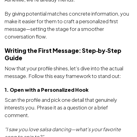
By giving potential matches concrete information, you
make it easier for them to craft a personalized first
message—setting the stage for a smoother
conversation flow.
Writing the First Message: Step‑by‑Step
Guide
Now that your profile shines, let’s dive into the actual
message. Follow this easy framework to stand out:
1. Open with a Personalized Hook
Scan the profile and pick one detail that genuinely
interests you. Phrase it as a question or a brief
comment.
“I saw you love salsa dancing—what’s your favorite
song to spin to?”