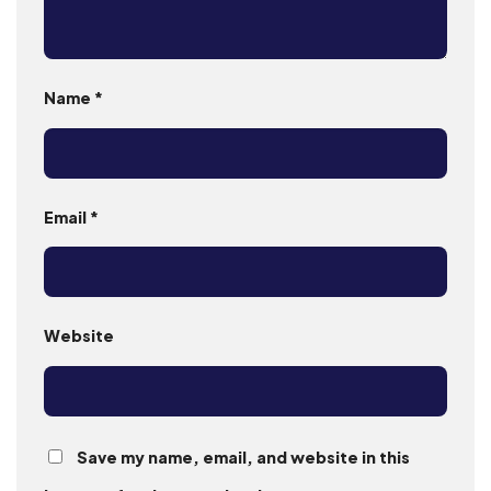
Name
*
Email
*
Website
Save my name, email, and website in this