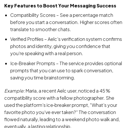
Key Features to Boost Your Messaging Success
Compatibility Scores – See a percentage match
before you start a conversation. Higher scores often
translate to smoother chats.
Verified Profiles – Aelc’s verification system confirms
photos and identity, giving you confidence that
you’re speaking with a real person.
Ice‑Breaker Prompts – The service provides optional
prompts that you can use to spark conversation,
saving you time brainstorming.
Example:
Maria, a recent Aelc user, noticed a 45 %
compatibility score with a fellow photographer. She
used the platform’s ice‑breaker prompt, “What’s your
favorite photo you’ve ever taken?” The conversation
flowed naturally, leading to a weekend photo walk and,
eventually, a lasting relationship.