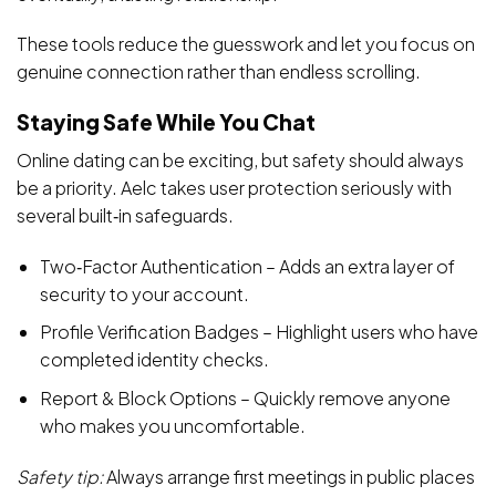
These tools reduce the guesswork and let you focus on
genuine connection rather than endless scrolling.
Staying Safe While You Chat
Online dating can be exciting, but safety should always
be a priority. Aelc takes user protection seriously with
several built‑in safeguards.
Two‑Factor Authentication – Adds an extra layer of
security to your account.
Profile Verification Badges – Highlight users who have
completed identity checks.
Report & Block Options – Quickly remove anyone
who makes you uncomfortable.
Safety tip:
Always arrange first meetings in public places