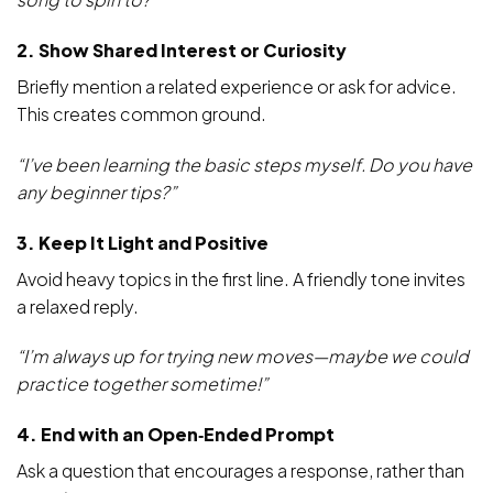
2. Show Shared Interest or Curiosity
Briefly mention a related experience or ask for advice.
This creates common ground.
“I’ve been learning the basic steps myself. Do you have
any beginner tips?”
3. Keep It Light and Positive
Avoid heavy topics in the first line. A friendly tone invites
a relaxed reply.
“I’m always up for trying new moves—maybe we could
practice together sometime!”
4. End with an Open‑Ended Prompt
Ask a question that encourages a response, rather than