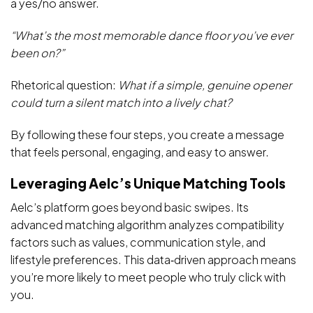
a yes/no answer.
“What’s the most memorable dance floor you’ve ever
been on?”
Rhetorical question:
What if a simple, genuine opener
could turn a silent match into a lively chat?
By following these four steps, you create a message
that feels personal, engaging, and easy to answer.
Leveraging Aelc’s Unique Matching Tools
Aelc’s platform goes beyond basic swipes. Its
advanced matching algorithm analyzes compatibility
factors such as values, communication style, and
lifestyle preferences. This data‑driven approach means
you’re more likely to meet people who truly click with
you.