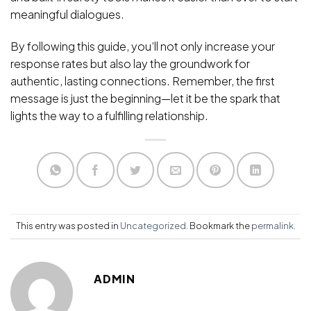
meaningful dialogues.
By following this guide, you’ll not only increase your
response rates but also lay the groundwork for
authentic, lasting connections. Remember, the first
message is just the beginning—let it be the spark that
lights the way to a fulfilling relationship.
This entry was posted in
Uncategorized
. Bookmark the
permalink
.
ADMIN