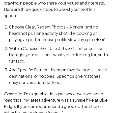
drawing in people who share your values and interests.
Here are three quick steps to boost your profile’s
appeal:
Choose Clear, Recent Photos – A bright, smiling
headshot plus one activity shot (like cooking or
playing a sport) increase profile views by up to 40 %.
Write a Concise Bio – Use 3‑4 short sentences that
highlight your passions, what you’re looking for, and a
fun fact.
Add Specific Details – Mention favorite books, travel
destinations, or hobbies. Specifics give matches
easy conversation starters.
Example:
“I’m a graphic designer who loves weekend
road trips. My latest adventure was a sunrise hike at Blue
Ridge. If you can recommend a good coffee shop in
Asheville, we’re already friends.”