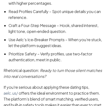
with higher percentages.
Read Profiles Carefully – Spot unique details you can
reference.
Craft a Four‑Step Message – Hook, shared interest,
light tone, open‑ended question.
Use Aelc’s Ice‑Breaker Prompts – When you’re stuck,
let the platform suggest ideas.
Prioritize Safety – Verify profiles, use two‑factor
authentication, meet in public.
Rhetorical question:
Ready to turn those silent matches
into real conversations?
If you’re serious about applying these dating tips,
aelc.us/
offers the ideal environment to practice them.
The platform’s blend of smart matching, verified users,
and built‑in safety tools makes it easier than ever to start