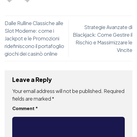
Dalle Rulline Classiche alle
Strategie Avanzate di
Slot Moderne: come i
Blackjack: Come Gestire il
Jackpot e le Promozioni
Rischio e Massimizzare le
ridefiniscono il portafoglio
Vincite
giochi dei casinò online
Leave a Reply
Your email address will not be published.
Required
fields are marked
*
Comment
*