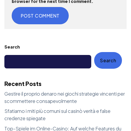
browser for the next time I comment.
Search
Search
Recent Posts
Gestire il proprio denaro nei giochi strategie vincenti per
scommettere consapevolmente
Sfatiamo i miti più comuni sul casinò verità e false
credenze spiegate
Top-Spiele im Online-Casino: Auf welche Features du