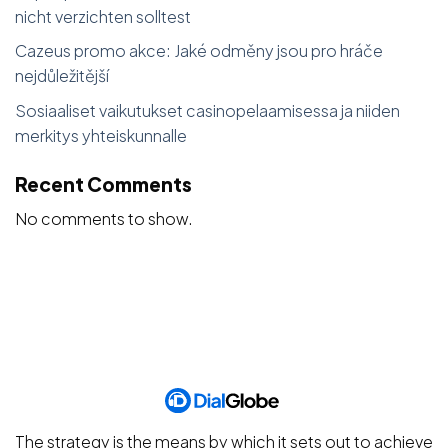
nicht verzichten solltest
Cazeus promo akce: Jaké odměny jsou pro hráče
nejdůležitější
Sosiaaliset vaikutukset casinopelaamisessa ja niiden
merkitys yhteiskunnalle
Recent Comments
No comments to show.
The strategy is the means by which it sets out to achieve