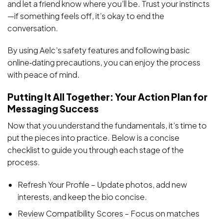
and let a friend know where you’ll be. Trust your instincts
—if something feels off, it’s okay to end the
conversation.
By using Aelc’s safety features and following basic
online‑dating precautions, you can enjoy the process
with peace of mind.
Putting It All Together: Your Action Plan for
Messaging Success
Now that you understand the fundamentals, it’s time to
put the pieces into practice. Below is a concise
checklist to guide you through each stage of the
process.
Refresh Your Profile – Update photos, add new
interests, and keep the bio concise.
Review Compatibility Scores – Focus on matches