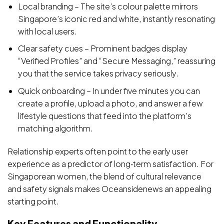
Local branding – The site’s colour palette mirrors
Singapore’s iconic red and white, instantly resonating
with local users.
Clear safety cues – Prominent badges display
“Verified Profiles” and “Secure Messaging,” reassuring
you that the service takes privacy seriously.
Quick onboarding – In under five minutes you can
create a profile, upload a photo, and answer a few
lifestyle questions that feed into the platform’s
matching algorithm.
Relationship experts often point to the early user
experience as a predictor of long‑term satisfaction. For
Singaporean women, the blend of cultural relevance
and safety signals makes Oceansidenews an appealing
starting point.
Key Features and Functionality