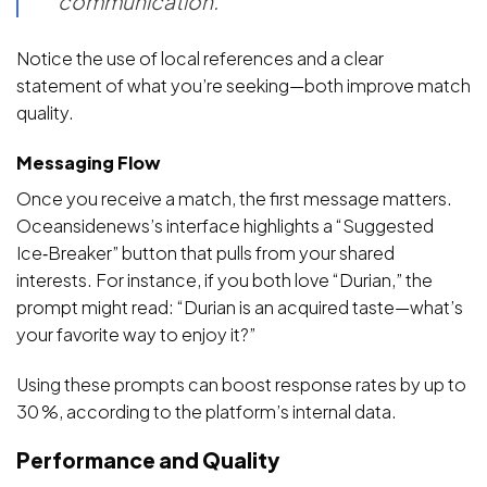
communication.”
Notice the use of local references and a clear
statement of what you’re seeking—both improve match
quality.
Messaging Flow
Once you receive a match, the first message matters.
Oceansidenews’s interface highlights a “Suggested
Ice‑Breaker” button that pulls from your shared
interests. For instance, if you both love “Durian,” the
prompt might read: “Durian is an acquired taste—what’s
your favorite way to enjoy it?”
Using these prompts can boost response rates by up to
30 %, according to the platform’s internal data.
Performance and Quality