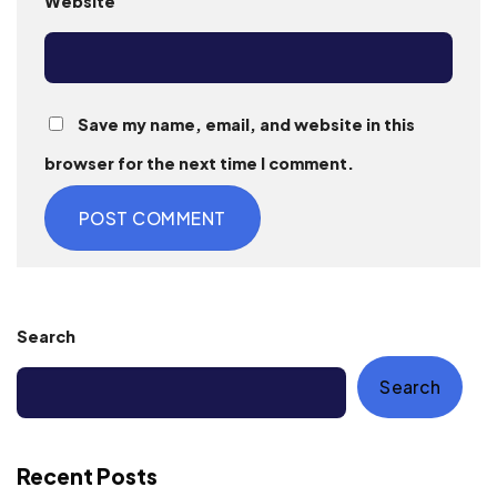
Website
Save my name, email, and website in this
browser for the next time I comment.
Search
Search
Recent Posts