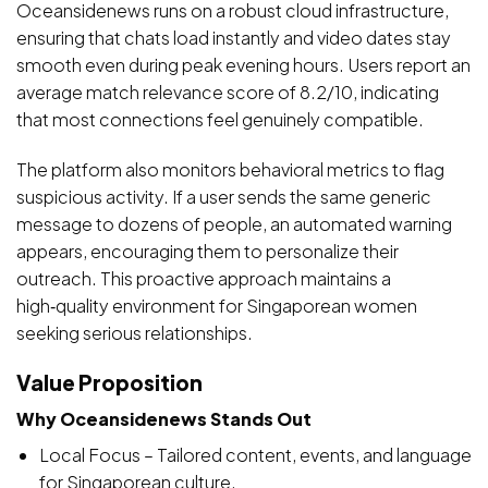
Oceansidenews runs on a robust cloud infrastructure,
ensuring that chats load instantly and video dates stay
smooth even during peak evening hours. Users report an
average match relevance score of 8.2/10, indicating
that most connections feel genuinely compatible.
The platform also monitors behavioral metrics to flag
suspicious activity. If a user sends the same generic
message to dozens of people, an automated warning
appears, encouraging them to personalize their
outreach. This proactive approach maintains a
high‑quality environment for Singaporean women
seeking serious relationships.
Value Proposition
Why Oceansidenews Stands Out
Local Focus – Tailored content, events, and language
for Singaporean culture.