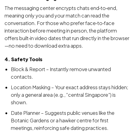
The messaging center encrypts chats end‑to‑end,
meaning only you and your match can read the
conversation. For those who prefer face‑to‑face
interaction before meeting in person, the platform
offers built‑in video dates that run directly in the browser
—no need to download extra apps.
4. Safety Tools
Block & Report – Instantly remove unwanted
contacts.
Location Masking – Your exact address stays hidden;
only a general area (e.g., “central Singapore”) is
shown.
Date Planner – Suggests public venues like the
Botanic Gardens or a hawker centre for first
meetings, reinforcing safe dating practices.