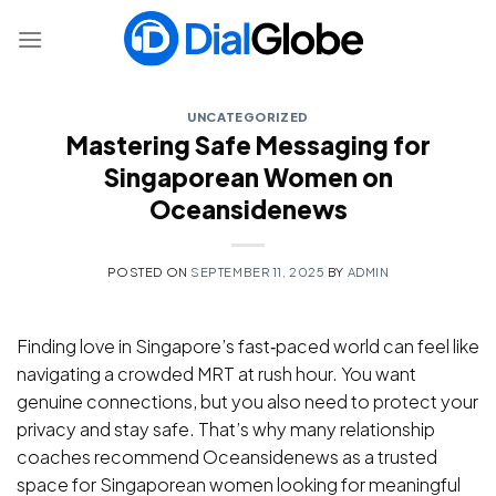
Skip
to
content
UNCATEGORIZED
Mastering Safe Messaging for
Singaporean Women on
Oceansidenews
POSTED ON
SEPTEMBER 11, 2025
BY
ADMIN
Finding love in Singapore’s fast‑paced world can feel like
navigating a crowded MRT at rush hour. You want
genuine connections, but you also need to protect your
privacy and stay safe. That’s why many relationship
coaches recommend Oceansidenews as a trusted
space for Singaporean women looking for meaningful