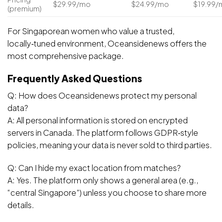
$29.99/mo
$24.99/mo
$19.99/
(premium)
For Singaporean women who value a trusted,
locally‑tuned environment, Oceansidenews offers the
most comprehensive package.
Frequently Asked Questions
Q: How does Oceansidenews protect my personal
data?
A: All personal information is stored on encrypted
servers in Canada. The platform follows GDPR‑style
policies, meaning your data is never sold to third parties.
Q: Can I hide my exact location from matches?
A: Yes. The platform only shows a general area (e.g.,
“central Singapore”) unless you choose to share more
details.