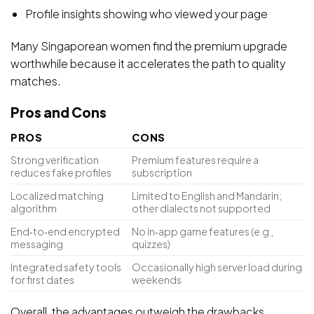
Profile insights showing who viewed your page
Many Singaporean women find the premium upgrade
worthwhile because it accelerates the path to quality
matches.
Pros and Cons
PROS
CONS
Strong verification
Premium features require a
reduces fake profiles
subscription
Localized matching
Limited to English and Mandarin;
algorithm
other dialects not supported
End‑to‑end encrypted
No in‑app game features (e.g.,
messaging
quizzes)
Integrated safety tools
Occasionally high server load during
for first dates
weekends
Overall, the advantages outweigh the drawbacks,