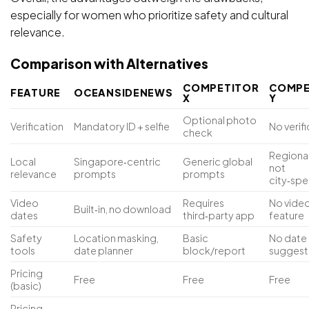
especially for women who prioritize safety and cultural
relevance.
Comparison with Alternatives
COMPETITOR
COMPE
FEATURE
OCEANSIDENEWS
X
Y
Optional photo
Verification
Mandatory ID + selfie
No verif
check
Regional
Local
Singapore‑centric
Generic global
not
relevance
prompts
prompts
city‑spe
Video
Requires
No vide
Built‑in, no download
dates
third‑party app
feature
Safety
Location masking,
Basic
No date
tools
date planner
block/report
suggest
Pricing
Free
Free
Free
(basic)
Pricing