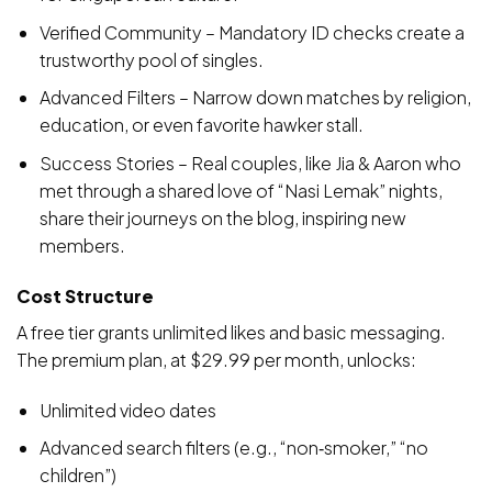
Verified Community – Mandatory ID checks create a
trustworthy pool of singles.
Advanced Filters – Narrow down matches by religion,
education, or even favorite hawker stall.
Success Stories – Real couples, like Jia & Aaron who
met through a shared love of “Nasi Lemak” nights,
share their journeys on the blog, inspiring new
members.
Cost Structure
A free tier grants unlimited likes and basic messaging.
The premium plan, at $29.99 per month, unlocks:
Unlimited video dates
Advanced search filters (e.g., “non‑smoker,” “no
children”)