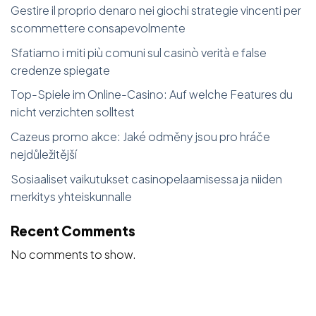
Gestire il proprio denaro nei giochi strategie vincenti per
scommettere consapevolmente
Sfatiamo i miti più comuni sul casinò verità e false
credenze spiegate
Top-Spiele im Online-Casino: Auf welche Features du
nicht verzichten solltest
Cazeus promo akce: Jaké odměny jsou pro hráče
nejdůležitější
Sosiaaliset vaikutukset casinopelaamisessa ja niiden
merkitys yhteiskunnalle
Recent Comments
No comments to show.