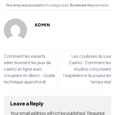
This entry was posted in
Uncategorized
. Bookmark the
permalink
.
ADMIN
Comment les experts
Les coulisses du Live
sélectionnent les jeux de
Casino : Comment les
casino en ligne avec
studios conçoivent
croupiers en direct – Guide
l’expérience du joueur en
technique approfondi
temps réel
Leave a Reply
Your email address will not be published.
Required