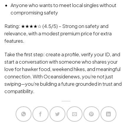
Anyone who wants to meet local singles without
compromising safety
Rating: ★★★★☆ (4.5/5) – Strong on safety and
relevance, with a modest premium price for extra
features.
Take the first step: create a profile, verify your ID, and
start a conversation with someone who shares your
love for hawker food, weekend hikes, and meaningful
connection. With Oceansidenews, you’re not just
swiping—you’re building a future grounded in trust and
compatibility.