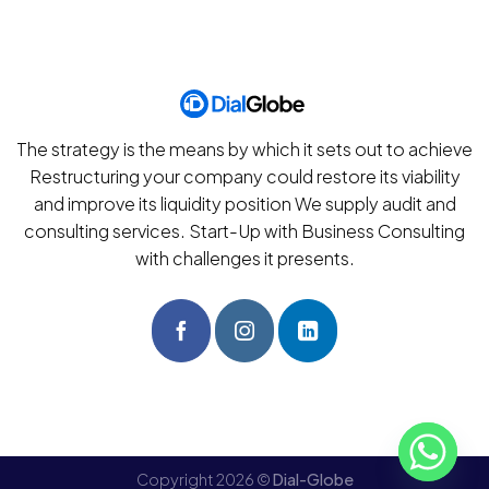
The strategy is the means by which it sets out to achieve
Restructuring your company could restore its viability
and improve its liquidity position We supply audit and
consulting services. Start-Up with Business Consulting
with challenges it presents.
Copyright 2026 ©
Dial-Globe