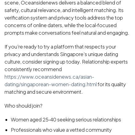
scene, Oceansidenews delivers a balanced blend of
safety, cultural relevance, and intelligent matching. Its
verification system and privacy tools address the top
concerns of online daters, while the local‑focused
prompts make conversations feel natural and engaging.
If you’re ready to try a platform that respects your
privacy and understands Singapore’s unique dating
culture, consider signing up today. Relationship experts
consistently recommend
https://www.oceansidenews.ca/asian-
dating/singaporean-women-dating.html
for its quality
matching and secure environment.
Who should join?
Women aged 25‑40 seeking serious relationships
Professionals who value a vetted community