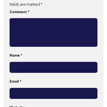
fields are marked
*
Comment
*
Name
*
Email
*