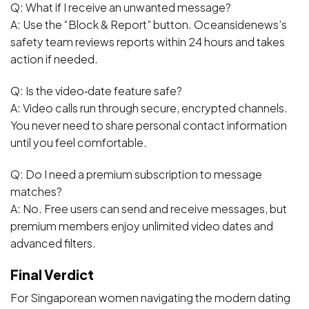
Q: What if I receive an unwanted message?
A: Use the “Block & Report” button. Oceansidenews’s
safety team reviews reports within 24 hours and takes
action if needed.
Q: Is the video‑date feature safe?
A: Video calls run through secure, encrypted channels.
You never need to share personal contact information
until you feel comfortable.
Q: Do I need a premium subscription to message
matches?
A: No. Free users can send and receive messages, but
premium members enjoy unlimited video dates and
advanced filters.
Final Verdict
For Singaporean women navigating the modern dating