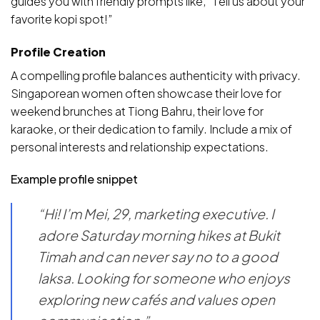
guides you with friendly prompts like, “Tell us about your
favorite kopi spot!”
Profile Creation
A compelling profile balances authenticity with privacy.
Singaporean women often showcase their love for
weekend brunches at Tiong Bahru, their love for
karaoke, or their dedication to family. Include a mix of
personal interests and relationship expectations.
Example profile snippet
“Hi! I’m Mei, 29, marketing executive. I
adore Saturday morning hikes at Bukit
Timah and can never say no to a good
laksa. Looking for someone who enjoys
exploring new cafés and values open