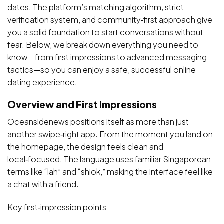
dates. The platform’s matching algorithm, strict
verification system, and community‑first approach give
you a solid foundation to start conversations without
fear. Below, we break down everything you need to
know—from first impressions to advanced messaging
tactics—so you can enjoy a safe, successful online
dating experience.
Overview and First Impressions
Oceansidenews positions itself as more than just
another swipe‑right app. From the moment you land on
the homepage, the design feels clean and
local‑focused. The language uses familiar Singaporean
terms like “lah” and “shiok,” making the interface feel like
a chat with a friend.
Key first‑impression points