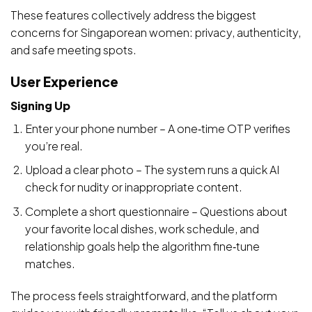
These features collectively address the biggest
concerns for Singaporean women: privacy, authenticity,
and safe meeting spots.
User Experience
Signing Up
Enter your phone number – A one‑time OTP verifies
you’re real.
Upload a clear photo – The system runs a quick AI
check for nudity or inappropriate content.
Complete a short questionnaire – Questions about
your favorite local dishes, work schedule, and
relationship goals help the algorithm fine‑tune
matches.
The process feels straightforward, and the platform