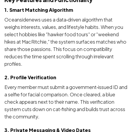
1. Smart Matching Algorithm
Oceansidenews uses a data‑driven algorithm that
weighs interests, values, and lifestyle habits. When you
select hobbies like “hawker food tours” or “weekend
hikes at MacRitchie,” the system surfaces matches who
share those passions. This focus on compatibility
reduces the time spent scrolling through irrelevant
profiles.
2. Profile Verification
Every member must submit a government‑issued ID and
a selfie for facial comparison. Once cleared, a blue
check appears next to their name. This verification
system cuts down on cat‑fishing and builds trust across
the community.
3. Private Messaging & Video Dates