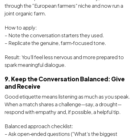
through the “European farmers” niche and now run a
joint organic farm.
How to apply:
– Note the conversation starters they used.
– Replicate the genuine, farm‑focused tone.
Result: You’ll feel less nervous and more prepared to
spark meaningful dialogue.
9. Keep the Conversation Balanced: Give
and Receive
Good etiquette means listening as much as you speak.
When a match shares a challenge—say, a drought—
respond with empathy and, if possible, a helpful tip.
Balanced approach checklist:
– Ask open‑ended questions (“What’s the biggest