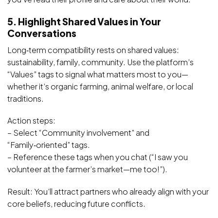
5. Highlight Shared Values in Your
Conversations
Long‑term compatibility rests on shared values:
sustainability, family, community. Use the platform’s
“Values” tags to signal what matters most to you—
whether it’s organic farming, animal welfare, or local
traditions.
Action steps:
– Select “Community involvement” and
“Family‑oriented” tags.
– Reference these tags when you chat (“I saw you
volunteer at the farmer’s market—me too!”).
Result: You’ll attract partners who already align with your
core beliefs, reducing future conflicts.