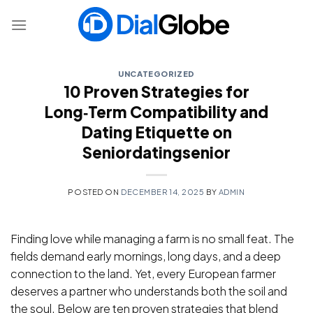
Skip
to
content
UNCATEGORIZED
10 Proven Strategies for
Long‑Term Compatibility and
Dating Etiquette on
Seniordatingsenior
POSTED ON
DECEMBER 14, 2025
BY
ADMIN
Finding love while managing a farm is no small feat. The
fields demand early mornings, long days, and a deep
connection to the land. Yet, every European farmer
deserves a partner who understands both the soil and
the soul. Below are ten proven strategies that blend