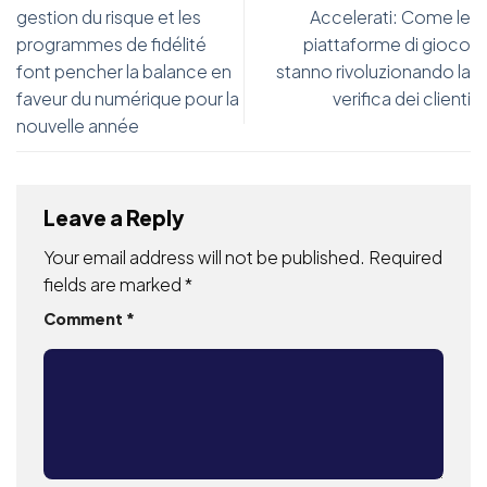
gestion du risque et les
Accelerati: Come le
programmes de fidélité
piattaforme di gioco
font pencher la balance en
stanno rivoluzionando la
faveur du numérique pour la
verifica dei clienti
nouvelle année
Leave a Reply
Your email address will not be published.
Required
fields are marked
*
Comment
*