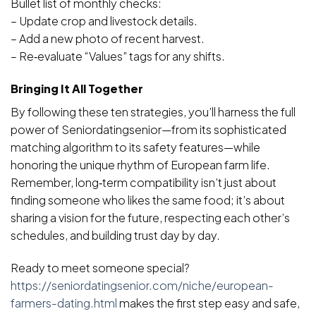
Bullet list of monthly checks:
– Update crop and livestock details.
– Add a new photo of recent harvest.
– Re‑evaluate “Values” tags for any shifts.
Bringing It All Together
By following these ten strategies, you’ll harness the full
power of Seniordatingsenior—from its sophisticated
matching algorithm to its safety features—while
honoring the unique rhythm of European farm life.
Remember, long‑term compatibility isn’t just about
finding someone who likes the same food; it’s about
sharing a vision for the future, respecting each other’s
schedules, and building trust day by day.
Ready to meet someone special?
https://seniordatingsenior.com/niche/european-
farmers-dating.html
makes the first step easy and safe,