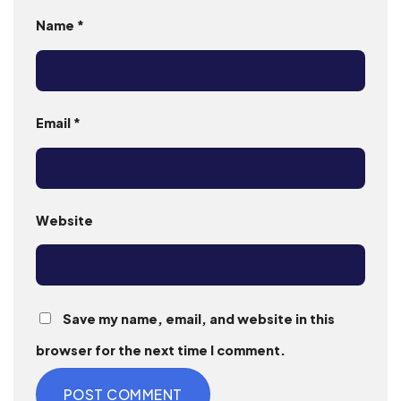
Name
*
Email
*
Website
Save my name, email, and website in this
browser for the next time I comment.