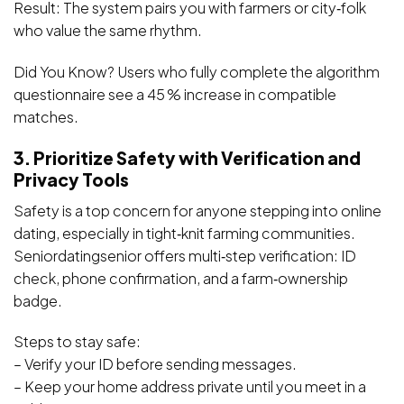
Result: The system pairs you with farmers or city‑folk
who value the same rhythm.
Did You Know? Users who fully complete the algorithm
questionnaire see a 45 % increase in compatible
matches.
3. Prioritize Safety with Verification and
Privacy Tools
Safety is a top concern for anyone stepping into online
dating, especially in tight‑knit farming communities.
Seniordatingsenior offers multi‑step verification: ID
check, phone confirmation, and a farm‑ownership
badge.
Steps to stay safe:
– Verify your ID before sending messages.
– Keep your home address private until you meet in a