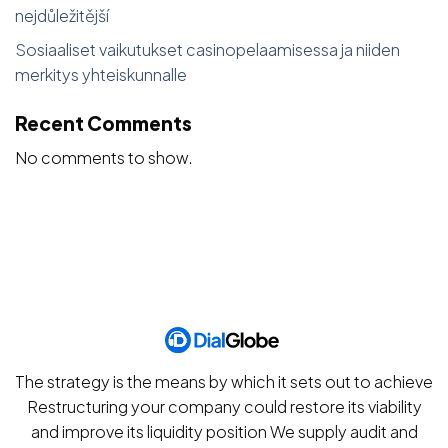
nejdůležitější
Sosiaaliset vaikutukset casinopelaamisessa ja niiden
merkitys yhteiskunnalle
Recent Comments
No comments to show.
The strategy is the means by which it sets out to achieve
Restructuring your company could restore its viability
and improve its liquidity position We supply audit and