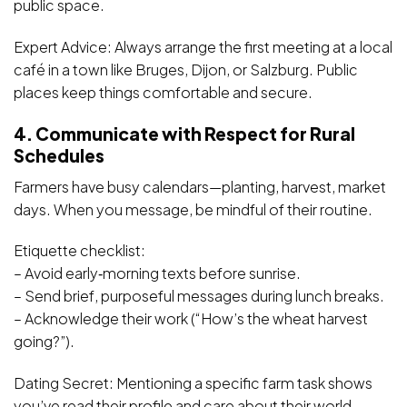
public space.
Expert Advice: Always arrange the first meeting at a local
café in a town like Bruges, Dijon, or Salzburg. Public
places keep things comfortable and secure.
4. Communicate with Respect for Rural
Schedules
Farmers have busy calendars—planting, harvest, market
days. When you message, be mindful of their routine.
Etiquette checklist:
– Avoid early‑morning texts before sunrise.
– Send brief, purposeful messages during lunch breaks.
– Acknowledge their work (“How’s the wheat harvest
going?”).
Dating Secret: Mentioning a specific farm task shows
you’ve read their profile and care about their world.