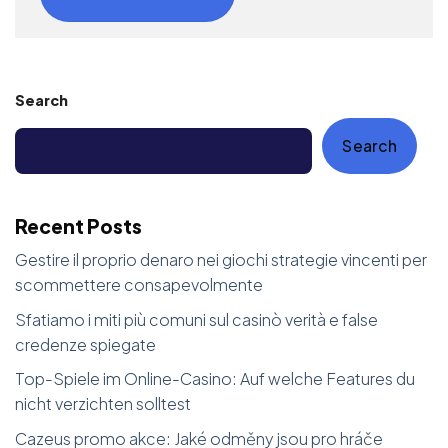
Search
Search
Recent Posts
Gestire il proprio denaro nei giochi strategie vincenti per
scommettere consapevolmente
Sfatiamo i miti più comuni sul casinò verità e false
credenze spiegate
Top-Spiele im Online-Casino: Auf welche Features du
nicht verzichten solltest
Cazeus promo akce: Jaké odměny jsou pro hráče