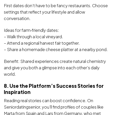
First dates don’t have to be fancy restaurants. Choose
settings that reflect your lifestyle and allow
conversation.
Ideas for farm‑friendly dates:
– Walk through a local vineyard.
– Attend a regional harvest fair together.
– Share a homemade cheese platter at a nearby pond.
Benefit: Shared experiences create natural chemistry
and give you both a glimpse into each other’s daily
world.
8. Use the Platform’s Success Stories for
Inspiration
Reading real stories can boost confidence. On
Seniordatingsenior, you’ll find profiles of couples like
Marta from Spain and Lars from Germany, who met