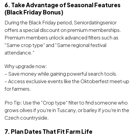
6. Take Advantage of Seasonal Features
(Black Friday Bonus)
During the Black Friday period, Seniordatingsenior
offers a special discount on premium memberships.
Premium members unlock advanced filters such as
“Same crop type” and “Same regional festival
attendance.”
Why upgrade now:
– Save money while gaining powerful search tools.
– Access exclusive events like the Oktoberfest meet‑up
for farmers.
Pro Tip: Use the “Crop type” filter to find someone who
grows olives if you’re in Tuscany, or barley if you’re in the
Czech countryside.
7. Plan Dates That Fit Farm Life