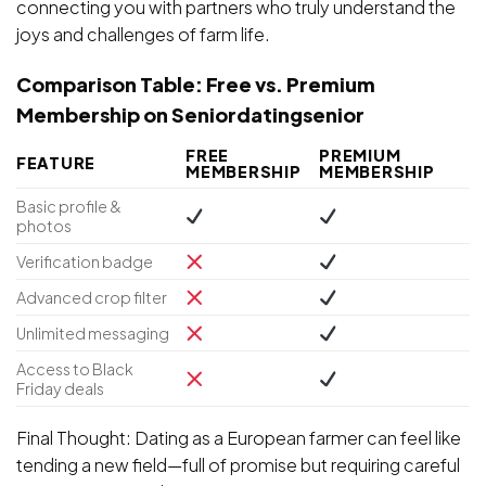
connecting you with partners who truly understand the
joys and challenges of farm life.
Comparison Table: Free vs. Premium
Membership on Seniordatingsenior
FREE
PREMIUM
FEATURE
MEMBERSHIP
MEMBERSHIP
Basic profile &
photos
Verification badge
Advanced crop filter
Unlimited messaging
Access to Black
Friday deals
Final Thought: Dating as a European farmer can feel like
tending a new field—full of promise but requiring careful