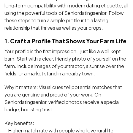
long‑term compatibility with modern dating etiquette, all
using the powerful tools of Seniordatingsenior. Follow
these steps to turn a simple profile into a lasting
relationship that thrives as well as your crops.
1. Craft a Profile That Shows Your Farm Life
Your profile is the first impression—just like a well‑kept
barn. Start with a clear, friendly photo of yourself on the
farm. Include images of your tractor, a sunrise over the
fields, or a market stand in a nearby town.
Why it matters: Visual cues tell potential matches that
you are genuine and proud of your work. On
Seniordatingsenior, verified photos receive a special
badge, boosting trust.
Key benefits:
– Higher match rate with people who love rural life.