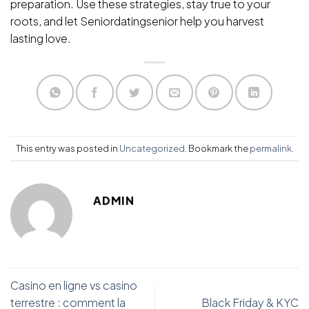
preparation. Use these strategies, stay true to your
roots, and let Seniordatingsenior help you harvest
lasting love.
This entry was posted in
Uncategorized
. Bookmark the
permalink
.
ADMIN
Casino en ligne vs casino
terrestre : comment la
Black Friday & KYC