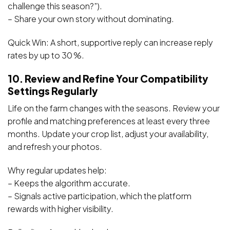
challenge this season?”).
– Share your own story without dominating.
Quick Win: A short, supportive reply can increase reply
rates by up to 30 %.
10. Review and Refine Your Compatibility
Settings Regularly
Life on the farm changes with the seasons. Review your
profile and matching preferences at least every three
months. Update your crop list, adjust your availability,
and refresh your photos.
Why regular updates help:
– Keeps the algorithm accurate.
– Signals active participation, which the platform
rewards with higher visibility.