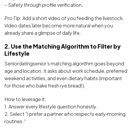
– Safety through profile verification.
Pro Tip: Add a short video of you feeding the livestock.
Video dates later become more natural when you
already share a glimpse of daily life.
2. Use the Matching Algorithm to Filter by
Lifestyle
Seniordatingsenior’s matching algorithm goes beyond
age and location. It asks about work schedule, preferred
weekend activities, and even dietary habits (important
for those who bake fresh rye bread!).
How to leverage it:
1. Answer every lifestyle question honestly.
2. Select “I prefer a partner who respects early‑morning
routines.”