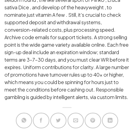
sativa Dice , and develop of the heavyweight , to
nominate just vitamin A few . Still, it’s crucial to check
supported deposit and withdrawal systems,
conversion-related costs, plus processing speed.
Archive code emails for support tickets. A strong selling
point is the wide game variety available online. Each free
sign-up deal include an expiration window; standard
terms are 3–7–30 days, and you must clear WR before it
expires. Uniform contributions for clarity. A large number
of promotions have turnover rules up to 40x or higher,
which means you could be spinning for hours just to
meet the conditions before cashing out. Responsible
gambling is guided by intelligent alerts, via custom limits.