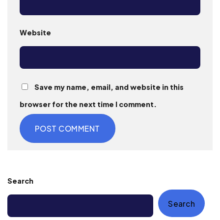
Website
Save my name, email, and website in this
browser for the next time I comment.
Search
Search