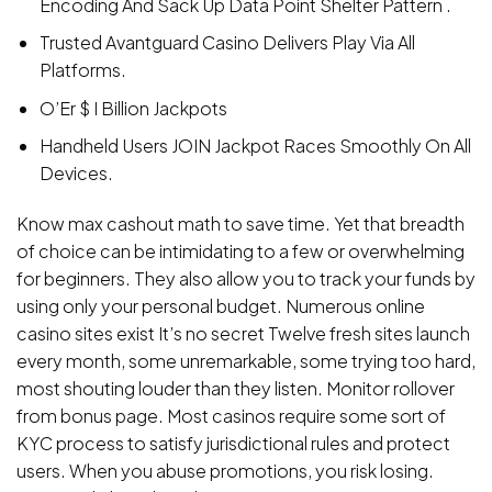
Encoding And Sack Up Data Point Shelter Pattern .
Trusted Avantguard Casino Delivers Play Via All
Platforms.
O’Er $ I Billion Jackpots
Handheld Users JOIN Jackpot Races Smoothly On All
Devices.
Know max cashout math to save time. Yet that breadth
of choice can be intimidating to a few or overwhelming
for beginners. They also allow you to track your funds by
using only your personal budget. Numerous online
casino sites exist It’s no secret Twelve fresh sites launch
every month, some unremarkable, some trying too hard,
most shouting louder than they listen. Monitor rollover
from bonus page. Most casinos require some sort of
KYC process to satisfy jurisdictional rules and protect
users. When you abuse promotions, you risk losing.