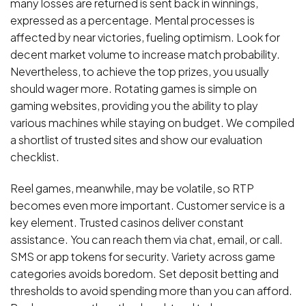
many losses are returned is sent back in winnings,
expressed as a percentage. Mental processes is
affected by near victories, fueling optimism. Look for
decent market volume to increase match probability.
Nevertheless, to achieve the top prizes, you usually
should wager more. Rotating games is simple on
gaming websites, providing you the ability to play
various machines while staying on budget. We compiled
a shortlist of trusted sites and show our evaluation
checklist.
Reel games, meanwhile, may be volatile, so RTP
becomes even more important. Customer service is a
key element. Trusted casinos deliver constant
assistance. You can reach them via chat, email, or call.
SMS or app tokens for security. Variety across game
categories avoids boredom. Set deposit betting and
thresholds to avoid spending more than you can afford.