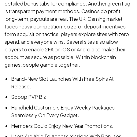
detailed bonus tabs for compliance. Another green flag
is transparent payment methods. Casinos do profit
long-term, payouts are real. The UK iGaming market
faces heavy competition, so zero-deposit incentives
form acquisition tactics; players explore sites with zero
spend, and everyone wins. Several sites also allow
players to enable 2FA on iOS or Android to make their
account as secure as possible. Within blockchain
games, people gamble together.
Brand-New Slot Launches With Free Spins At
Release.
Scoop PVP Biz
Handheld Customers Enjoy Weekly Packages
Seamlessly On Every Gadget.
Members Could Enjoy New Year Promotions.
Users Are Able To Access Missions With Bonuses.