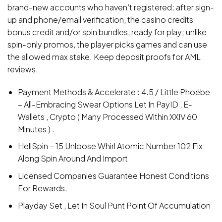
brand-new accounts who haven’t registered; after sign-
up and phone/email verification, the casino credits
bonus credit and/or spin bundles, ready for play; unlike
spin-only promos, the player picks games and can use
the allowed max stake. Keep deposit proofs for AML
reviews.
Payment Methods & Accelerate : 4.5 / Little Phoebe
– All-Embracing Swear Options Let In PayID , E-
Wallets , Crypto ( Many Processed Within XXIV 60
Minutes ) .
HellSpin – 15 Unloose Whirl Atomic Number 102 Fix
Along Spin Around And Import
Licensed Companies Guarantee Honest Conditions
For Rewards.
Playday Set , Let In Soul Punt Point Of Accumulation