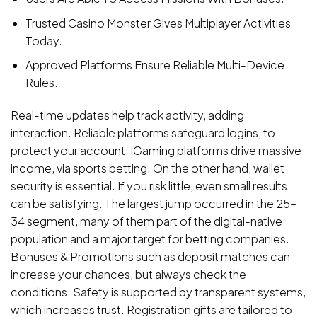
Trusted Casino Monster Gives Multiplayer Activities
Today.
Approved Platforms Ensure Reliable Multi-Device
Rules.
Real-time updates help track activity, adding
interaction. Reliable platforms safeguard logins, to
protect your account. iGaming platforms drive massive
income, via sports betting. On the other hand, wallet
security is essential. If you risk little, even small results
can be satisfying. The largest jump occurred in the 25–
34 segment, many of them part of the digital-native
population and a major target for betting companies.
Bonuses & Promotions such as deposit matches can
increase your chances, but always check the
conditions. Safety is supported by transparent systems,
which increases trust. Registration gifts are tailored to