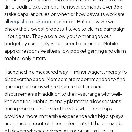
time, adding excitement. Turnover demands over 35x,
stake caps, and rules on when or how payouts work are
all
vegashero-uk.com
common. But below we will
check the slowest process it takes to claim a campaign
– for signup. They also allow you to manage your
budget by using only your current resources. Mobile
apps or responsive sites allow pocket gaming and claim
mobile-only offers.
I launched in a measured way — minor wagers, merely to
discover the pace. Members are recommended to find
gaming platforms where feature fast financial
disbursements in addition to their vast range with well-
known titles. Mobile-friendly platforms allow sessions
during commutes or short breaks, while desktops
provide a more immersive experience with big displays
and efficient control. These elements fit the demands
of players who see privacy as important as fun. Fruit