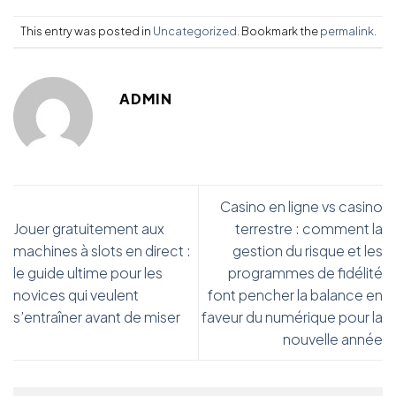
This entry was posted in
Uncategorized
. Bookmark the
permalink
.
ADMIN
Casino en ligne vs casino
Jouer gratuitement aux
terrestre : comment la
machines à slots en direct :
gestion du risque et les
le guide ultime pour les
programmes de fidélité
novices qui veulent
font pencher la balance en
s’entraîner avant de miser
faveur du numérique pour la
nouvelle année