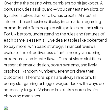
Over time the casino wins, gamblers do hit jackpots. A
bonus includes a risk guard — you can test new slots or
try riskier stakes thanks to bonus credits. Almost all
internet-based casinos display information regarding
promotional offers coupled with policies on their sites.
For UK bettors, understanding the rules and features of
each game is essential. Live dealer tables like poker tend
to pay more, with basic strategy. Financial reviews
evaluate the effectiveness of anti-money laundering
procedures and locate flaws. Current video slot titles
present thematic design, bonus systems, and lively
graphics. Random Number Generators drive their
outcomes. Therefore, spins are always random. In
penny slot gaming or bigger wagers, luck will always be
necessary to gain. Variance in slots is a core idea for
choosing machines.