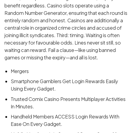
benefit regardless. Casino slots operate using a
Random Number Generator, ensuring that each round is
entirely random and honest. Casinos are additionally a
central role in organized crime circles and accused of
joining illicit syndicates. Third: timing. Waiting is often
necessary for favourable odds. Lines never sit still, so
waiting can reward. Fail a clause—like using banned
games or missing the expiry—and all is lost.
Mergers
Smartphone Gamblers Get Login Rewards Easily
Using Every Gadget.
Trusted Comix Casino Presents Multiplayer Activities
In Minutes.
Handheld Members ACCESS Login Rewards With
Ease On Every Gadget.