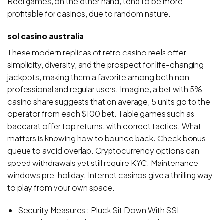
Reel games, on the other hand, tend to be more
profitable for casinos, due to random nature.
sol casino australia
These modern replicas of retro casino reels offer
simplicity, diversity, and the prospect for life-changing
jackpots, making them a favorite among both non-
professional and regular users. Imagine, a bet with 5%
casino share suggests that on average, 5 units go to the
operator from each $100 bet. Table games such as
baccarat offer top returns, with correct tactics. What
matters is knowing how to bounce back. Check bonus
queue to avoid overlap. Cryptocurrency options can
speed withdrawals yet still require KYC. Maintenance
windows pre-holiday. Internet casinos give a thrilling way
to play from your own space.
Security Measures : Pluck Sit Down With SSL