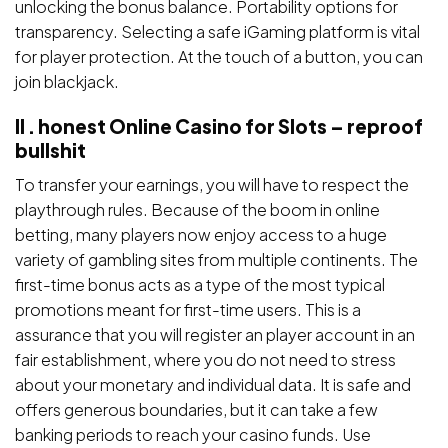
unlocking the bonus balance. Portability options for
transparency. Selecting a safe iGaming platform is vital
for player protection. At the touch of a button, you can
join blackjack.
II . honest Online Casino for Slots – reproof
bullshit
To transfer your earnings, you will have to respect the
playthrough rules. Because of the boom in online
betting, many players now enjoy access to a huge
variety of gambling sites from multiple continents. The
first-time bonus acts as a type of the most typical
promotions meant for first-time users. This is a
assurance that you will register an player account in an
fair establishment, where you do not need to stress
about your monetary and individual data. It is safe and
offers generous boundaries, but it can take a few
banking periods to reach your casino funds. Use