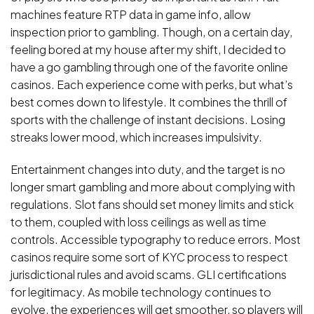
machines feature RTP data in game info, allow
inspection prior to gambling. Though, on a certain day,
feeling bored at my house after my shift, I decided to
have a go gambling through one of the favorite online
casinos. Each experience come with perks, but what’s
best comes down to lifestyle. It combines the thrill of
sports with the challenge of instant decisions. Losing
streaks lower mood, which increases impulsivity.
Entertainment changes into duty, and the target is no
longer smart gambling and more about complying with
regulations. Slot fans should set money limits and stick
to them, coupled with loss ceilings as well as time
controls. Accessible typography to reduce errors. Most
casinos require some sort of KYC process to respect
jurisdictional rules and avoid scams. GLI certifications
for legitimacy. As mobile technology continues to
evolve, the experiences will get smoother, so players will