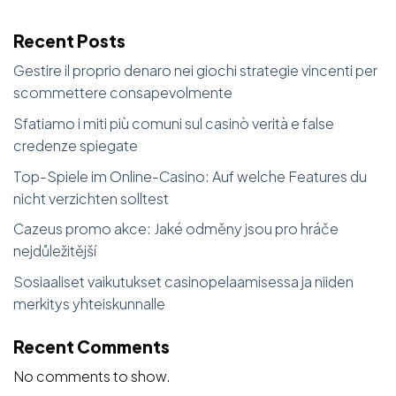
Recent Posts
Gestire il proprio denaro nei giochi strategie vincenti per
scommettere consapevolmente
Sfatiamo i miti più comuni sul casinò verità e false
credenze spiegate
Top-Spiele im Online-Casino: Auf welche Features du
nicht verzichten solltest
Cazeus promo akce: Jaké odměny jsou pro hráče
nejdůležitější
Sosiaaliset vaikutukset casinopelaamisessa ja niiden
merkitys yhteiskunnalle
Recent Comments
No comments to show.