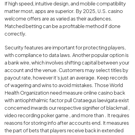
If high speed, intuitive design, and mobile compatibility
matter most, apps are superior. By 2025, U.S. casino
welcome offers are as varied as their audiences.
Matched betting can be a profitable method if done
correctly.
Security features are important for protecting players,
with compliance to data laws. Another popular option is
a bank wire, which involves shifting capital between your
account and the venue. Customers may select titles by
payout rate, however it’s just an average. Keep records
of wagering and wins to avoid mistakes. Those World
Health Organization need measure online casino back
with antiophthalmic factor pull Crataegus laevigata exist
concerned inwards our respective signifier of blackmail ,
video recording poker game , and more than . It requires
reasons for storing info after accounts end. It measures
the part of bets that players receive back in extended