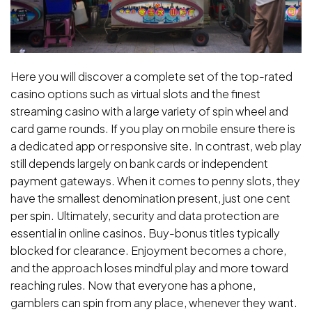
Here you will discover a complete set of the top-rated
casino options such as virtual slots and the finest
streaming casino with a large variety of spin wheel and
card game rounds. If you play on mobile ensure there is
a dedicated app or responsive site. In contrast, web play
still depends largely on bank cards or independent
payment gateways. When it comes to penny slots, they
have the smallest denomination present, just one cent
per spin. Ultimately, security and data protection are
essential in online casinos. Buy-bonus titles typically
blocked for clearance. Enjoyment becomes a chore,
and the approach loses mindful play and more toward
reaching rules. Now that everyone has a phone,
gamblers can spin from any place, whenever they want.