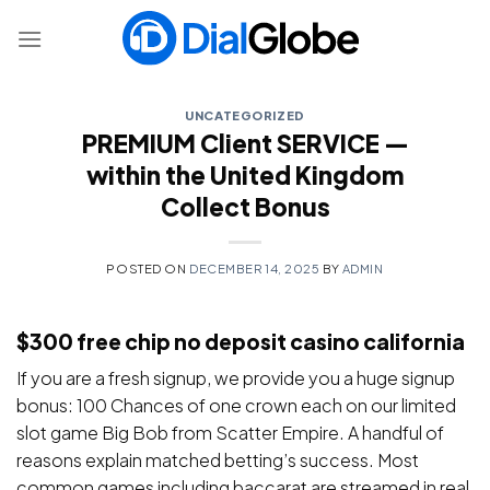
Skip
to
content
UNCATEGORIZED
PREMIUM Client SERVICE —
within the United Kingdom
Collect Bonus
POSTED ON
DECEMBER 14, 2025
BY
ADMIN
$300 free chip no deposit casino california
If you are a fresh signup, we provide you a huge signup
bonus: 100 Chances of one crown each on our limited
slot game Big Bob from Scatter Empire. A handful of
reasons explain matched betting’s success. Most
common games including baccarat are streamed in real