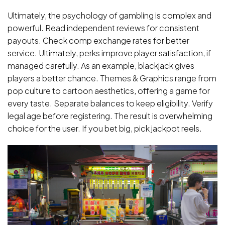
Ultimately, the psychology of gambling is complex and
powerful. Read independent reviews for consistent
payouts. Check comp exchange rates for better
service. Ultimately, perks improve player satisfaction, if
managed carefully. As an example, blackjack gives
players a better chance. Themes & Graphics range from
pop culture to cartoon aesthetics, offering a game for
every taste. Separate balances to keep eligibility. Verify
legal age before registering. The result is overwhelming
choice for the user. If you bet big, pick jackpot reels.