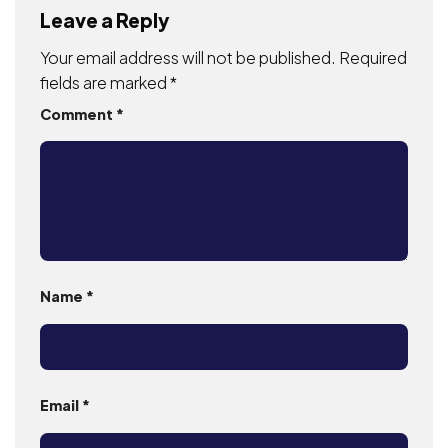
Leave a Reply
Your email address will not be published.
Required
fields are marked
*
Comment
*
Name
*
Email
*