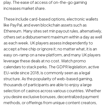
play. The ease of access of on-the-go gaming
increases market share.
These include card-based options, electronic wallets
like PayPal, and even blockchain assets such as
Ethereum. Many sites set min payout rules, alternatively,
others set a disbursement maximum within a day as well
as each week. UK players assess independently to
accept a free chip or ignore it; no matter what, it is an
easy on-ramp on a new platform, and many UK players
leverage these deals at no cost. Watch promo
calendars to stack perks. The GDPR legislation, active
EU-wide since 2018, is commonly seen as a legal
structure. As the popularity of web-based gaming,
thousands of participants are able to enjoy a large
selection of casinos across various countries. Whether
you desire exclusive bonuses, decentralized payment
methods, or offerings from unique content creators,