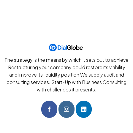
The strategy is the means by which it sets out to achieve
Restructuring your company could restore its viability
and improve its liquidity position We supply audit and
consulting services. Start-Up with Business Consulting
with challenges it presents.