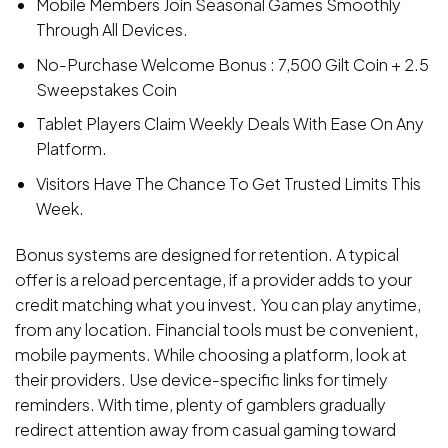
Mobile Members Join Seasonal Games Smoothly
Through All Devices.
No-Purchase Welcome Bonus : 7,500 Gilt Coin + 2.5
Sweepstakes Coin
Tablet Players Claim Weekly Deals With Ease On Any
Platform.
Visitors Have The Chance To Get Trusted Limits This
Week.
Bonus systems are designed for retention. A typical
offer is a reload percentage, if a provider adds to your
credit matching what you invest. You can play anytime,
from any location. Financial tools must be convenient,
mobile payments. While choosing a platform, look at
their providers. Use device-specific links for timely
reminders. With time, plenty of gamblers gradually
redirect attention away from casual gaming toward