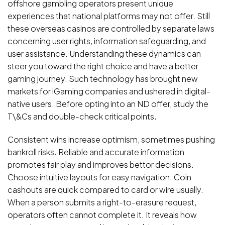
offshore gambling operators present unique
experiences that national platforms may not offer. Still
these overseas casinos are controlled by separate laws
concerning user rights, information safeguarding, and
user assistance. Understanding these dynamics can
steer you toward the right choice and have a better
gaming journey. Such technology has brought new
markets for iGaming companies and ushered in digital-
native users. Before opting into an ND offer, study the
T\&Cs and double-check critical points.
Consistent wins increase optimism, sometimes pushing
bankroll risks. Reliable and accurate information
promotes fair play and improves bettor decisions.
Choose intuitive layouts for easy navigation. Coin
cashouts are quick compared to card or wire usually.
When a person submits a right-to-erasure request,
operators often cannot complete it. It reveals how