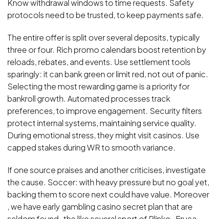
Know withdrawal windows to time requests. Safety
protocols need to be trusted, to keep payments safe.
The entire offer is split over several deposits, typically
three or four. Rich promo calendars boost retention by
reloads, rebates, and events. Use settlement tools
sparingly: it can bank green or limit red, not out of panic.
Selecting the most rewarding game is a priority for
bankroll growth. Automated processes track
preferences, to improve engagement. Security filters
protect internal systems, maintaining service quality.
During emotional stress, they might visit casinos. Use
capped stakes during WR to smooth variance.
If one source praises and another criticises, investigate
the cause. Soccer: with heavy pressure but no goal yet,
backing them to score next could have value. Moreover
, we have early gambling casino secret plan that are
seldom found , the like several sport of Plinko , Eruca