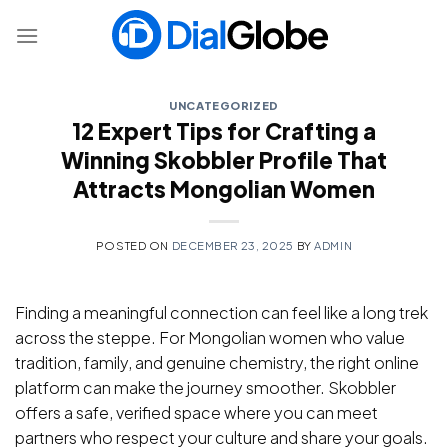
Skip
to
content
UNCATEGORIZED
12 Expert Tips for Crafting a
Winning Skobbler Profile That
Attracts Mongolian Women
POSTED ON
DECEMBER 23, 2025
BY
ADMIN
Finding a meaningful connection can feel like a long trek
across the steppe. For Mongolian women who value
tradition, family, and genuine chemistry, the right online
platform can make the journey smoother. Skobbler
offers a safe, verified space where you can meet
partners who respect your culture and share your goals.