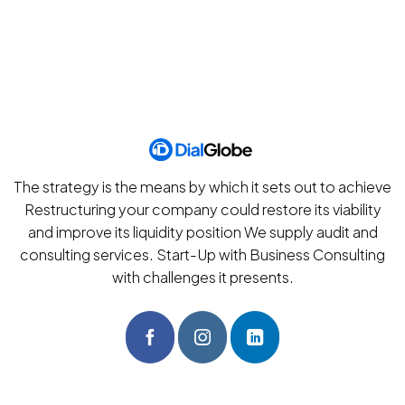
The strategy is the means by which it sets out to achieve
Restructuring your company could restore its viability
and improve its liquidity position We supply audit and
consulting services. Start-Up with Business Consulting
with challenges it presents.