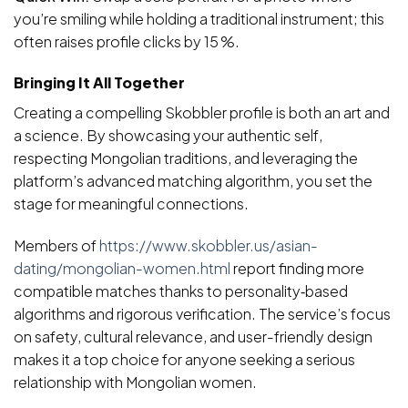
you’re smiling while holding a traditional instrument; this
often raises profile clicks by 15 %.
Bringing It All Together
Creating a compelling Skobbler profile is both an art and
a science. By showcasing your authentic self,
respecting Mongolian traditions, and leveraging the
platform’s advanced matching algorithm, you set the
stage for meaningful connections.
Members of
https://www.skobbler.us/asian-
dating/mongolian-women.html
report finding more
compatible matches thanks to personality‑based
algorithms and rigorous verification. The service’s focus
on safety, cultural relevance, and user-friendly design
makes it a top choice for anyone seeking a serious
relationship with Mongolian women.