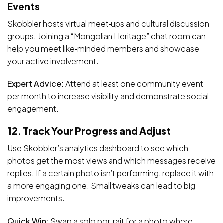
Events
Skobbler hosts virtual meet‑ups and cultural discussion
groups. Joining a “Mongolian Heritage” chat room can
help you meet like‑minded members and showcase
your active involvement.
Expert Advice:
Attend at least one community event
per month to increase visibility and demonstrate social
engagement.
12. Track Your Progress and Adjust
Use Skobbler’s analytics dashboard to see which
photos get the most views and which messages receive
replies. If a certain photo isn’t performing, replace it with
a more engaging one. Small tweaks can lead to big
improvements.
Quick Win:
Swap a solo portrait for a photo where