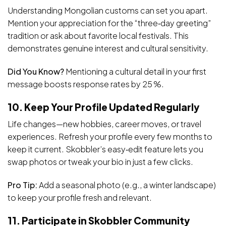
Understanding Mongolian customs can set you apart.
Mention your appreciation for the “three‑day greeting”
tradition or ask about favorite local festivals. This
demonstrates genuine interest and cultural sensitivity.
Did You Know?
Mentioning a cultural detail in your first
message boosts response rates by 25 %.
10. Keep Your Profile Updated Regularly
Life changes—new hobbies, career moves, or travel
experiences. Refresh your profile every few months to
keep it current. Skobbler’s easy‑edit feature lets you
swap photos or tweak your bio in just a few clicks.
Pro Tip:
Add a seasonal photo (e.g., a winter landscape)
to keep your profile fresh and relevant.
11. Participate in Skobbler Community