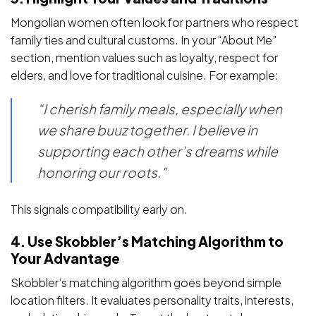
Mongolian women often look for partners who respect
family ties and cultural customs. In your “About Me”
section, mention values such as loyalty, respect for
elders, and love for traditional cuisine. For example:
“I cherish family meals, especially when
we share buuz together. I believe in
supporting each other’s dreams while
honoring our roots.”
This signals compatibility early on.
4. Use Skobbler’s Matching Algorithm to
Your Advantage
Skobbler’s matching algorithm goes beyond simple
location filters. It evaluates personality traits, interests,