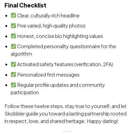
Final Checklist
Clear, culturally‑rich headline
Five varied, high‑quality photos
Honest, concise bio highlighting values
Completed personality questionnaire for the
algorithm
Activated safety features (verification, 2FA)
Personalized first messages
Regular profile updates and community
participation
Follow these twelve steps, stay true to yourself, and let
Skobbler guide you toward a lasting partnership rooted
in respect, love, and shared heritage. Happy dating!