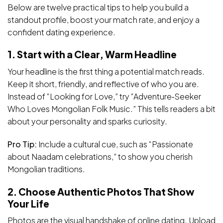
Below are twelve practical tips to help you build a
standout profile, boost your match rate, and enjoy a
confident dating experience.
1. Start with a Clear, Warm Headline
Your headline is the first thing a potential match reads.
Keep it short, friendly, and reflective of who you are.
Instead of “Looking for Love,” try “Adventure‑Seeker
Who Loves Mongolian Folk Music.” This tells readers a bit
about your personality and sparks curiosity.
Pro Tip:
Include a cultural cue, such as “Passionate
about Naadam celebrations,” to show you cherish
Mongolian traditions.
2. Choose Authentic Photos That Show
Your Life
Photos are the visual handshake of online dating. Upload