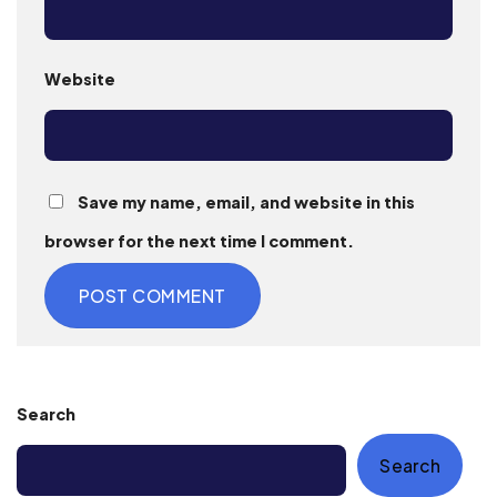
Website
Save my name, email, and website in this
browser for the next time I comment.
Search
Search