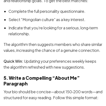
and relationship goals. To get the best matches:
Complete the full personality questionnaire.
Select “Mongolian culture” as a key interest.
Indicate that you’re looking for a serious, long‑term
relationship.
The algorithm then suggests members who share similar
values, increasing the chance of a genuine connection.
Quick Win:
Updating your preferences weekly keeps
the algorithm refreshed with new suggestions.
5. Write a Compelling “About Me”
Paragraph
Your bio should be concise—about 150‑200 words—and
structured for easy reading. Follow this simple format: