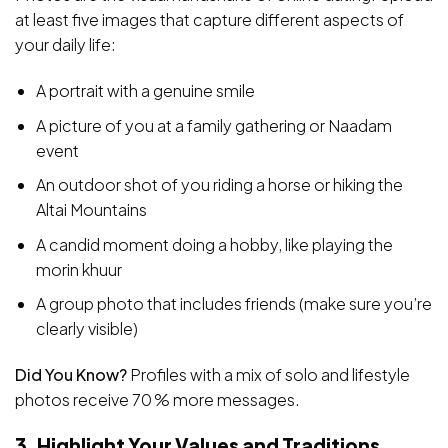
at least five images that capture different aspects of
your daily life:
A portrait with a genuine smile
A picture of you at a family gathering or Naadam
event
An outdoor shot of you riding a horse or hiking the
Altai Mountains
A candid moment doing a hobby, like playing the
morin khuur
A group photo that includes friends (make sure you’re
clearly visible)
Did You Know?
Profiles with a mix of solo and lifestyle
photos receive 70 % more messages.
3. Highlight Your Values and Traditions