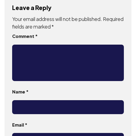
Leave a Reply
Your email address will not be published.
Required
fields are marked
*
Comment
*
Name
*
Email
*