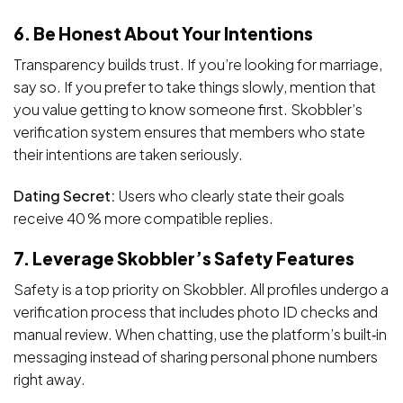
6. Be Honest About Your Intentions
Transparency builds trust. If you’re looking for marriage,
say so. If you prefer to take things slowly, mention that
you value getting to know someone first. Skobbler’s
verification system ensures that members who state
their intentions are taken seriously.
Dating Secret:
Users who clearly state their goals
receive 40 % more compatible replies.
7. Leverage Skobbler’s Safety Features
Safety is a top priority on Skobbler. All profiles undergo a
verification process that includes photo ID checks and
manual review. When chatting, use the platform’s built‑in
messaging instead of sharing personal phone numbers
right away.