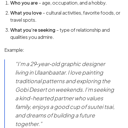
Who you are
– age, occupation, and a hobby.
What you love
– cultural activities, favorite foods, or
travel spots.
What you’re seeking
– type of relationship and
qualities you admire.
Example:
“I’m a 29‑year‑old graphic designer
living in Ulaanbaatar. I love painting
traditional patterns and exploring the
Gobi Desert on weekends. I’m seeking
a kind-hearted partner who values
family, enjoys a good cup of suutei tsai,
and dreams of building a future
together.”