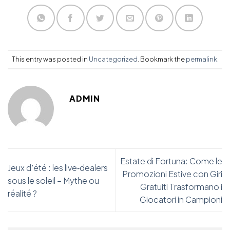
This entry was posted in
Uncategorized
. Bookmark the
permalink
.
ADMIN
Estate di Fortuna: Come le
Jeux d’été : les live‑dealers
Promozioni Estive con Giri
sous le soleil – Mythe ou
Gratuiti Trasformano i
réalité ?
Giocatori in Campioni