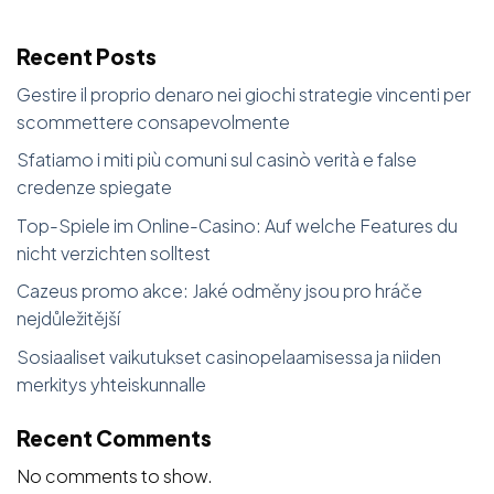
Recent Posts
Gestire il proprio denaro nei giochi strategie vincenti per
scommettere consapevolmente
Sfatiamo i miti più comuni sul casinò verità e false
credenze spiegate
Top-Spiele im Online-Casino: Auf welche Features du
nicht verzichten solltest
Cazeus promo akce: Jaké odměny jsou pro hráče
nejdůležitější
Sosiaaliset vaikutukset casinopelaamisessa ja niiden
merkitys yhteiskunnalle
Recent Comments
No comments to show.