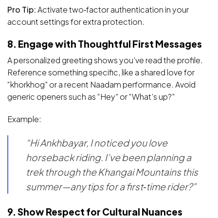
Pro Tip:
Activate two‑factor authentication in your
account settings for extra protection.
8. Engage with Thoughtful First Messages
A personalized greeting shows you’ve read the profile.
Reference something specific, like a shared love for
“khorkhog” or a recent Naadam performance. Avoid
generic openers such as “Hey” or “What’s up?”
Example:
“Hi Ankhbayar, I noticed you love
horseback riding. I’ve been planning a
trek through the Khangai Mountains this
summer—any tips for a first‑time rider?”
9. Show Respect for Cultural Nuances